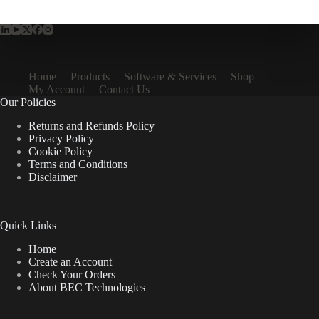
Home
Products
Software & Services
Shop
My Account
Contact Us
Our Policies
Returns and Refunds Policy
Privacy Policy
Cookie Policy
Terms and Conditions
Disclaimer
Quick Links
Home
Create an Account
Check Your Orders
About BEC Technologies