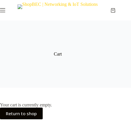
Cart
Your cart is currently empty.
Return to shop