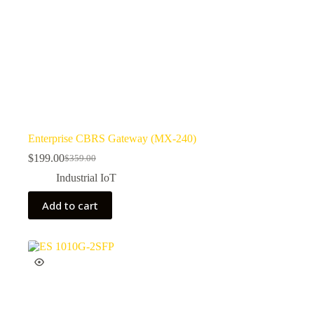
Enterprise CBRS Gateway (MX-240)
$
199.00
$
359.00
Industrial IoT
Add to cart