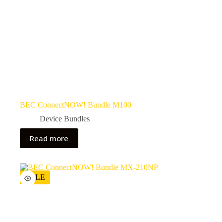
BEC ConnectNOW! Bundle M100
Device Bundles
Read more
SALE