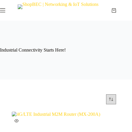
Industrial Connectivity Starts Here!