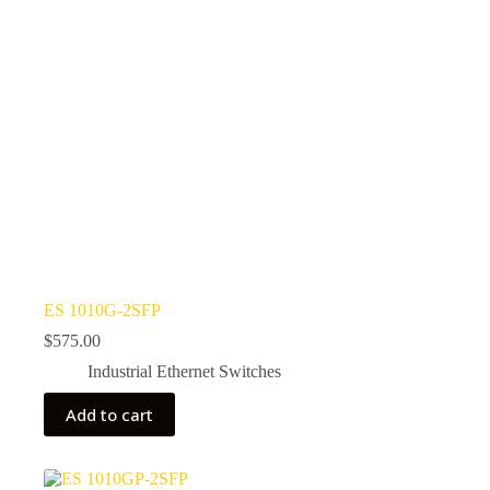
ES 1010G-2SFP
$
575.00
Industrial Ethernet Switches
Add to cart