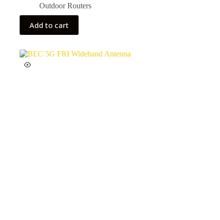
Outdoor Routers
Add to cart