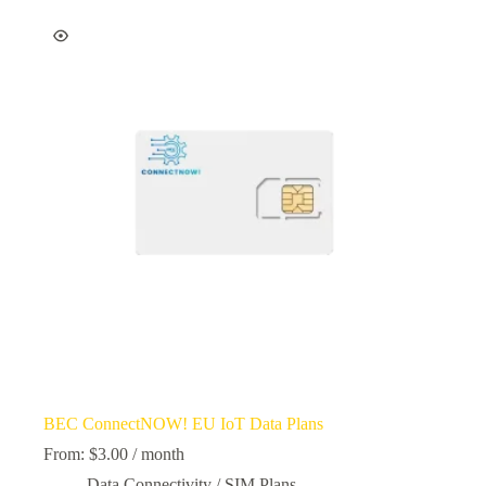
BEC ConnectNOW! EU IoT Data Plans
From:
$
3.00
/ month
Data Connectivity / SIM Plans