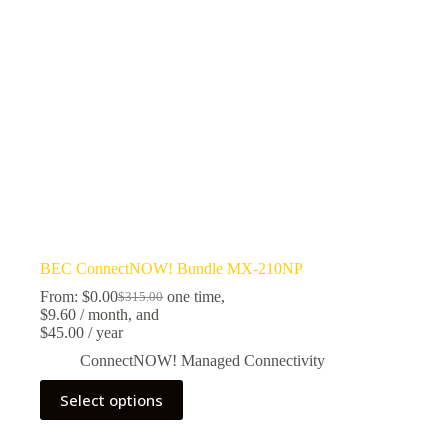
BEC ConnectNOW! Bundle MX-210NP
From:
$
0.00
one time,
$
315.00
$
9.60
/ month
, and
$
45.00
/ year
ConnectNOW! Managed Connectivity
Select options