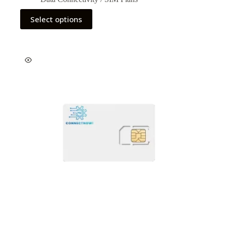
Select options