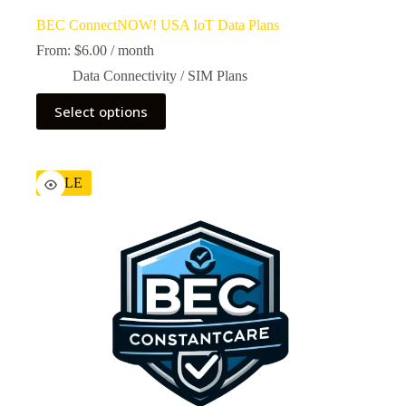
BEC ConnectNOW! USA IoT Data Plans
From:
$
6.00
/ month
Data Connectivity / SIM Plans
Select options
SALE