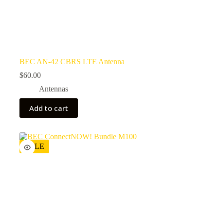
BEC AN-42 CBRS LTE Antenna
$
60.00
Antennas
Add to cart
SALE