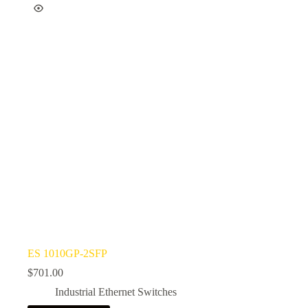
ES 1010GP-2SFP
$
701.00
Industrial Ethernet Switches