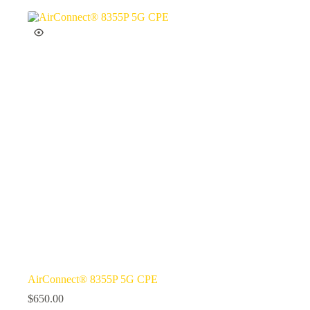
AirConnect® 8355P 5G CPE
$
650.00