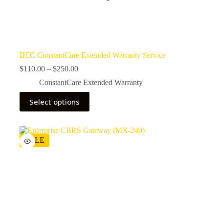
BEC ConstantCare Extended Warranty Service
$
110.00
–
$
250.00
ConstantCare Extended Warranty
Select options
SALE