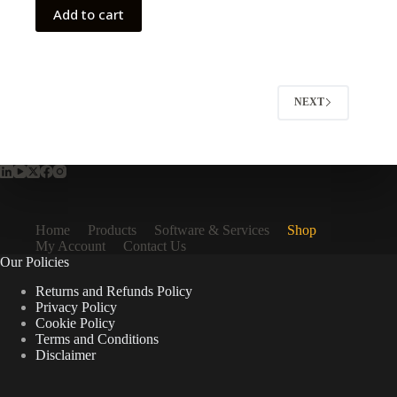
Add to cart
NEXT
Home
Products
Software & Services
Shop
My Account
Contact Us
Our Policies
Returns and Refunds Policy
Privacy Policy
Cookie Policy
Terms and Conditions
Disclaimer