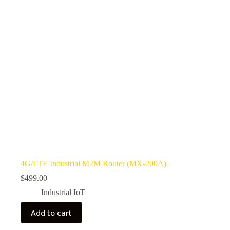
4G/LTE Industrial M2M Router (MX-200A)
$
499.00
Industrial IoT
Add to cart