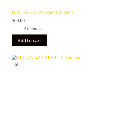
BEC 5G FRI Wideband Antenna
$
60.00
Antennas
Add to cart