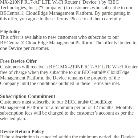
MX-210NP R17-AF LTE Wi-Fi Router (“Device”) by [BEC
Technologies, Inc.] (“Company”) to customers who subscribe to our
BECentral® CloudEdge Management Platform. By participating in
this offer, you agree to these Terms. Please read them carefully.
Eligibility
This offer is available to new customers who subscribe to our
BECentral® CloudEdge Management Platform. The offer is limited to
one Device per customer.
Free Device Offer
Customers will receive a BEC MX-210NP R17-AF LTE Wi-Fi Router
free of charge when they subscribe to our BECentral® CloudEdge
Management Platform. the Device remains the property of the
Company until the conditions outlined in these Terms are met.
Subscription Commitment
Customers must subscribe to our BECentral® CloudEdge
Management Platform for a minimum period of 12 months. Monthly
subscription fees will be charged to the customer’s account as per the
selected plan.
Device Return Policy
If the subscription is canceled within the minimum period, the Device