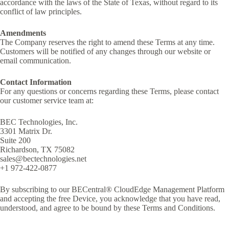
accordance with the laws of the State of Texas, without regard to its
conflict of law principles.
Amendments
The Company reserves the right to amend these Terms at any time.
Customers will be notified of any changes through our website or
email communication.
Contact Information
For any questions or concerns regarding these Terms, please contact
our customer service team at:
BEC Technologies, Inc.
3301 Matrix Dr.
Suite 200
Richardson, TX 75082
sales@bectechnologies.net
+1 972-422-0877
By subscribing to our BECentral® CloudEdge Management Platform
and accepting the free Device, you acknowledge that you have read,
understood, and agree to be bound by these Terms and Conditions.