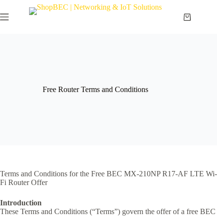
Free Router Terms and Conditions
Terms and Conditions for the Free BEC MX-210NP R17-AF LTE Wi-
Fi Router Offer
Introduction
These Terms and Conditions (“Terms”) govern the offer of a free BEC