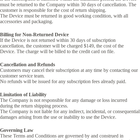
must be returned to the Company within 30 days of cancellation. The
customer is responsible for the cost of return shipping.
The Device must be returned in good working condition, with all
accessories and packaging.
Billing for Non-Returned Device
If the Device is not returned within 30 days of subscription
cancellation, the customer will be charged $149, the cost of the
Device. The charge will be billed to the credit card on file.
Cancellation and Refunds
Customers may cancel their subscription at any time by contacting our
customer service team.
No refunds will be issued for any subscription fees already paid.
Limitation of Liability
The Company is not responsible for any damage or loss incurred
during the return shipping process.
The Company is not liable for any indirect, incidental, or consequential
damages arising from the use or inability to use the Device.
Governing Law
These Terms and Conditions are governed by and construed in