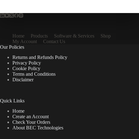
Home
Products
Software & Services
Shop
My Account
Contact Us
Our Policies
Returns and Refunds Policy
Privacy Policy
Cookie Policy
Terms and Conditions
Disclaimer
Quick Links
Home
Create an Account
Check Your Orders
About BEC Technologies