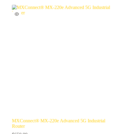
MXConnect® MX-220e Advanced 5G Industrial
Router