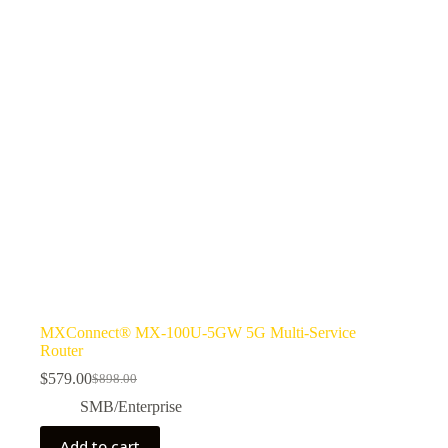
MXConnect® MX-100U-5GW 5G Multi-Service
Router
$
579.00
$
898.00
SMB/Enterprise
Add to cart