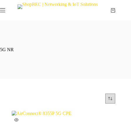
5G NR