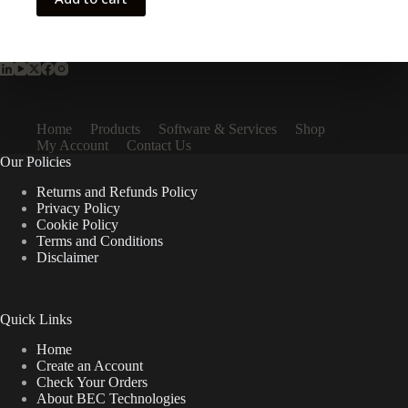
Home
Products
Software & Services
Shop
My Account
Contact Us
Our Policies
Returns and Refunds Policy
Privacy Policy
Cookie Policy
Terms and Conditions
Disclaimer
Quick Links
Home
Create an Account
Check Your Orders
About BEC Technologies