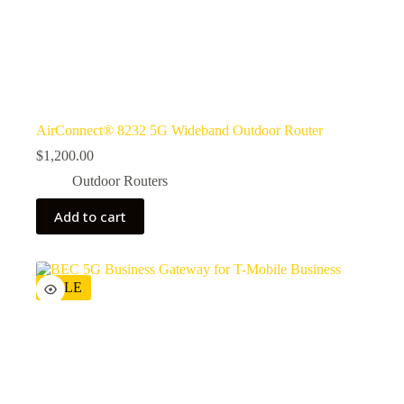
AirConnect® 8232 5G Wideband Outdoor Router
$
1,200.00
Outdoor Routers
Add to cart
SALE