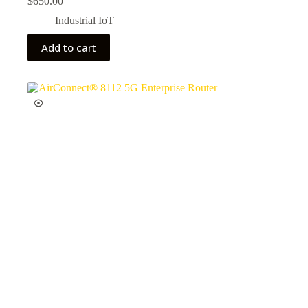
$
650.00
Industrial IoT
Add to cart