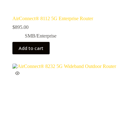
AirConnect® 8112 5G Enterprise Router
$
895.00
SMB/Enterprise
Add to cart