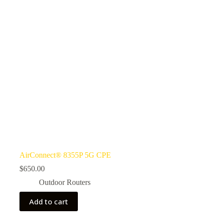
AirConnect® 8355P 5G CPE
$
650.00
Outdoor Routers
Add to cart