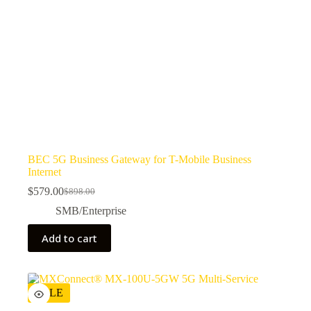
BEC 5G Business Gateway for T-Mobile Business
Internet
$
579.00
$
898.00
SMB/Enterprise
Add to cart
SALE