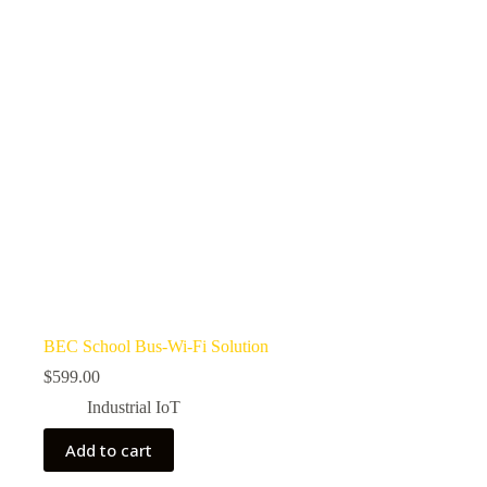
BEC School Bus-Wi-Fi Solution
$
599.00
Industrial IoT
Add to cart