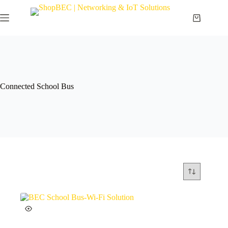
Connected School Bus