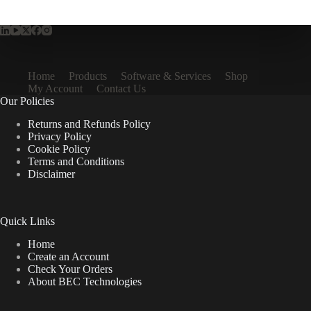
Home
Products
Software & Services
Shop
My Account
Contact Us
Our Policies
Returns and Refunds Policy
Privacy Policy
Cookie Policy
Terms and Conditions
Disclaimer
Quick Links
Home
Create an Account
Check Your Orders
About BEC Technologies