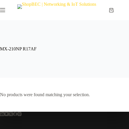
MX-210NP R17AF
No products were found matching your selection.