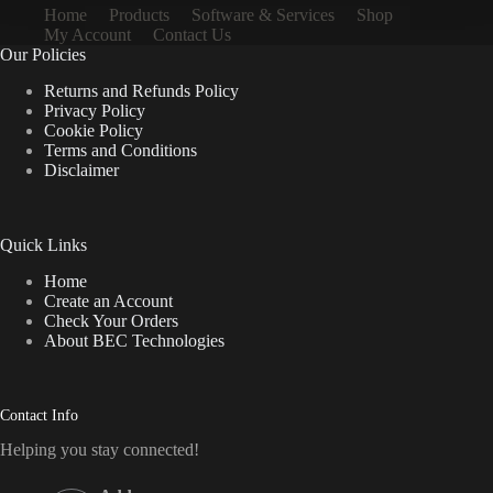
Home
Products
Software & Services
Shop
My Account
Contact Us
Our Policies
Returns and Refunds Policy
Privacy Policy
Cookie Policy
Terms and Conditions
Disclaimer
Quick Links
Home
Create an Account
Check Your Orders
About BEC Technologies
Contact Info
Helping you stay connected!